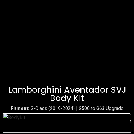
Lamborghini Aventador SVJ
Body Kit
Fitment:
G-Class (2019-2024) | G500 to G63 Upgrade