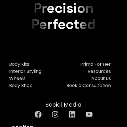
Precision
Perfected
Body Kits
Prima For Her
Interior Styling
Resources
Wheels
About us
Body Shop
Book a Consultation
Social Media