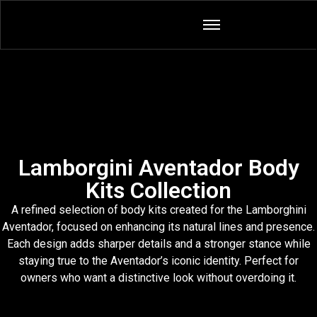
Lamborgini Aventador Body
Kits Collection
A refined selection of body kits created for the Lamborghini
Aventador, focused on enhancing its natural lines and presence.
Each design adds sharper details and a stronger stance while
staying true to the Aventador’s iconic identity. Perfect for
owners who want a distinctive look without overdoing it.