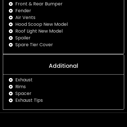
Front & Rear Bumper
Fender
Air Vents
Hood Scoop New Model
Roof Light New Model
Spoiler
Spare Tier Cover
Additional
Exhaust
Rims
Spacer
Exhaust Tips