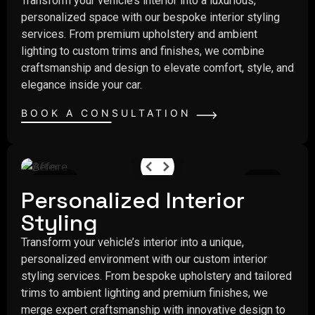
Transform your vehicle’s interior into a luxurious,
personalized space with our bespoke interior styling
services. From premium upholstery and ambient
lighting to custom trims and finishes, we combine
craftsmanship and design to elevate comfort, style, and
elegance inside your car.
BOOK A CONSULTATION
Before
After
Personalized Interior
Styling
Transform your vehicle’s interior into a unique,
personalized environment with our custom interior
styling services. From bespoke upholstery and tailored
trims to ambient lighting and premium finishes, we
merge expert craftsmanship with innovative design to