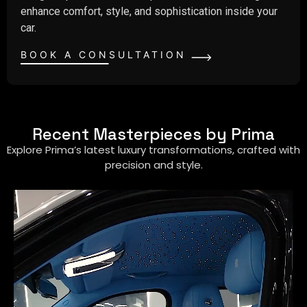
enhance comfort, style, and sophistication inside your
car.
BOOK A CONSULTATION
Recent Masterpieces by Prima
Explore Prima’s latest luxury transformations, crafted with
precision and style.