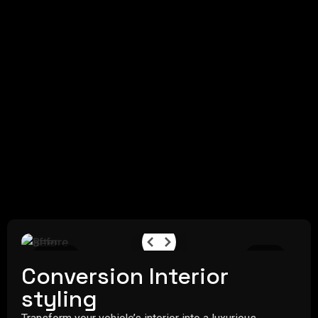
Before
After
Conversion Interior
styling