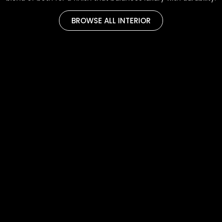
BROWSE ALL INTERIOR