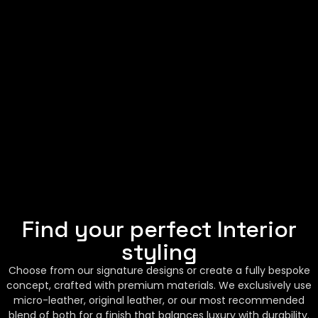
Find your perfect Interior
styling
Choose from our signature designs or create a fully bespoke
concept, crafted with premium materials. We exclusively use
micro-leather, original leather, or our most recommended
blend of both for a finish that balances luxury with durability.