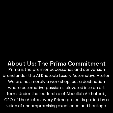
About Us: The Prima Commitment
Prima is the premier accessories and conversion
brand under the Al Khateeb Luxury Automotive Atelier.
We are not merely a workshop, but a destination
where automotive passion is elevated into an art
form. Under the leadership of Abdullah Alkhateeb,
CEO of the Atelier, every Prima project is guided by a
vision of uncompromising excellence and heritage.