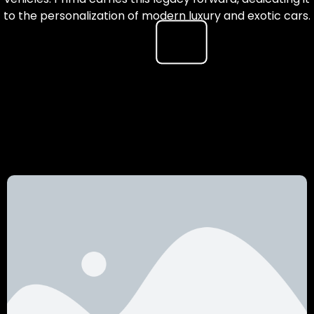
to the personalization of modern luxury and exotic cars.