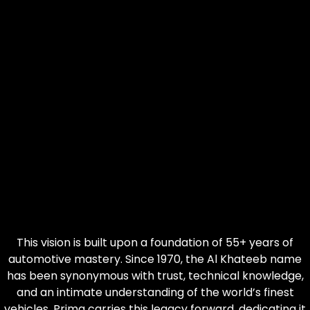
This vision is built upon a foundation of 55+ years of
automotive mastery. Since 1970, the Al Khateeb name
has been synonymous with trust, technical knowledge,
and an intimate understanding of the world’s finest
vehicles. Prima carries this legacy forward, dedicating it